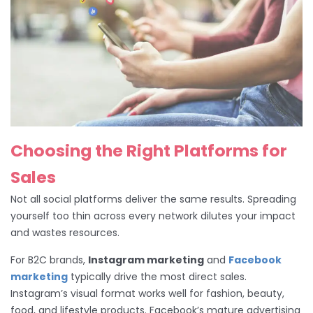
Choosing the Right Platforms for
Sales
Not all social platforms deliver the same results. Spreading
yourself too thin across every network dilutes your impact
and wastes resources.
For B2C brands,
Instagram marketing
and
Facebook
marketing
typically drive the most direct sales.
Instagram’s visual format works well for fashion, beauty,
food, and lifestyle products. Facebook’s mature advertising