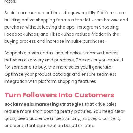
rates.
Social commerce continues to grow rapidly. Platforms are
building native shopping features that let users browse and
purchase without leaving the app. Instagram Shopping,
Facebook Shops, and TikTok Shop reduce friction in the
buying process and increase impulse purchases.
Shoppable posts and in-app checkout remove barriers
between discovery and purchase. The easier you make it
for someone to buy, the more sales you’ll generate.
Optimize your product catalogs and ensure seamless
integration with platform shopping features.
Turn Followers Into Customers
Social media marketing strategies
that drive sales
require more than posting pretty pictures. You need clear
goals, deep audience understanding, strategic content,
and consistent optimization based on data.