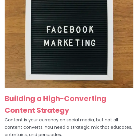
Building a High-Converting
Content Strategy
Content is your currency on social media, but not all
content converts. You need a strategic mix that educates,
entertains, and persuades.