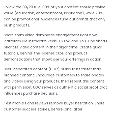
Follow the 80/20 rule: 80% of your content should provide
value (education, entertainment, inspiration), while 20%
can be promotional. Audiences tune out brands that only
push products.
Short-form video dominates engagement right now.
Platforms like Instagram Reels, TikTok, and YouTube Shorts
prioritize video content in their algorithms. Create quick
tutorials, behind-the-scenes clips, and product
demonstrations that showcase your offerings in action.
User-generated content (UGC) builds trust faster than
branded content. Encourage customers to share photos
and videos using your products, then repost this content
with permission. UGC serves as authentic social proof that
influences purchase decisions.
Testimonials and reviews remove buyer hesitation. Share
customer success stories, before-and-after