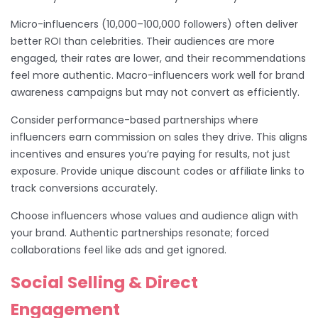
Micro-influencers (10,000–100,000 followers) often deliver
better ROI than celebrities. Their audiences are more
engaged, their rates are lower, and their recommendations
feel more authentic. Macro-influencers work well for brand
awareness campaigns but may not convert as efficiently.
Consider performance-based partnerships where
influencers earn commission on sales they drive. This aligns
incentives and ensures you’re paying for results, not just
exposure. Provide unique discount codes or affiliate links to
track conversions accurately.
Choose influencers whose values and audience align with
your brand. Authentic partnerships resonate; forced
collaborations feel like ads and get ignored.
Social Selling & Direct
Engagement