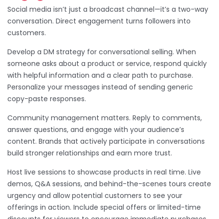
Social media isn’t just a broadcast channel—it’s a two-way
conversation. Direct engagement turns followers into
customers.
Develop a DM strategy for conversational selling. When
someone asks about a product or service, respond quickly
with helpful information and a clear path to purchase.
Personalize your messages instead of sending generic
copy-paste responses.
Community management matters. Reply to comments,
answer questions, and engage with your audience’s
content. Brands that actively participate in conversations
build stronger relationships and earn more trust.
Host live sessions to showcase products in real time. Live
demos, Q&A sessions, and behind-the-scenes tours create
urgency and allow potential customers to see your
offerings in action. Include special offers or limited-time
discounts for viewers to encourage immediate purchases.