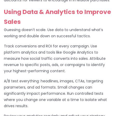
Using Data & Analytics to Improve
Sales
Guessing doesn’t scale. Use data to understand what’s
working and double down on successful tactics.
Track conversions and ROI for every campaign. Use
platform analytics and tools like Google Analytics to
measure how social traffic converts into sales. Attribute
revenue to specific posts, ads, or campaigns to identify
your highest-performing content.
A/B test everything: headlines, images, CTAs, targeting
parameters, and ad formats. Small changes can
significantly impact performance. Run controlled tests
where you change one variable at a time to isolate what
drives results.
Review your analytics regularly and adjust your strategy