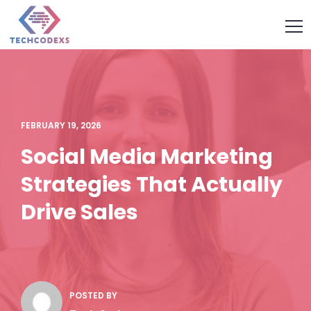
FEBRUARY 19, 2026
Social Media Marketing
Strategies That Actually
Drive Sales
POSTED BY