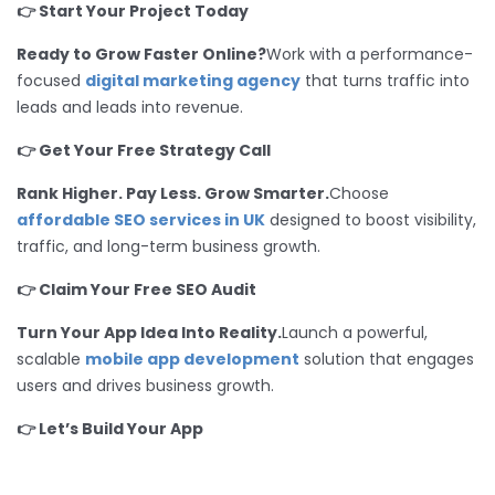
👉 Start Your Project Today
Ready to Grow Faster Online?
Work with a performance-
focused
digital marketing agency
that turns traffic into
leads and leads into revenue.
👉 Get Your Free Strategy Call
Rank Higher. Pay Less. Grow Smarter.
Choose
affordable SEO services in UK
designed to boost visibility,
traffic, and long-term business growth.
👉 Claim Your Free SEO Audit
Turn Your App Idea Into Reality.
Launch a powerful,
scalable
mobile app development
solution that engages
users and drives business growth.
👉 Let’s Build Your App