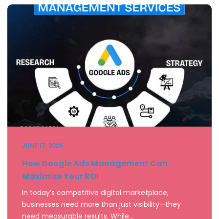
JUNE 17, 2026
How Google Ads Management Can
Maximize Your ROI
In today’s competitive digital marketplace,
businesses need more than just visibility—they
need measurable results. While…