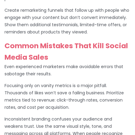
Create remarketing funnels that follow up with people who
engage with your content but don’t convert immediately.
Show them additional testimonials, limited-time offers, or
reminders about products they viewed.
Common Mistakes That Kill Social
Media Sales
Even experienced marketers make avoidable errors that
sabotage their results.
Focusing only on vanity metrics is a major pitfall.
Thousands of likes won’t save a failing business. Prioritize
metrics tied to revenue: click-through rates, conversion
rates, and cost per acquisition.
Inconsistent branding confuses your audience and
weakens trust. Use the same visual style, tone, and
messaging across all platforms. When people recognize