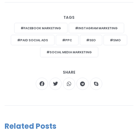
TAGS
#FACEBOOK MARKETING
#INSTAGRAM MARKETING
#PAID SOCIAL ADS
#PPC
#SEO
#SMO
#SOCIAL MEDIA MARKETING
SHARE
Related Posts