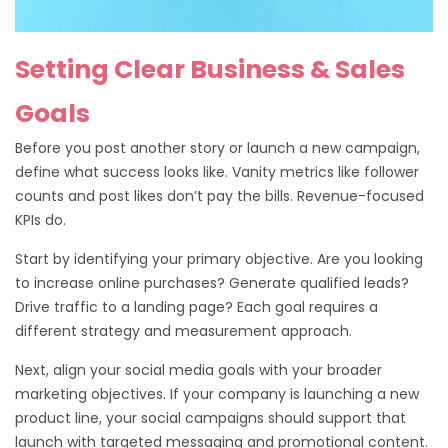
Setting Clear Business & Sales
Goals
Before you post another story or launch a new campaign,
define what success looks like. Vanity metrics like follower
counts and post likes don’t pay the bills. Revenue-focused
KPIs do.
Start by identifying your primary objective. Are you looking
to increase online purchases? Generate qualified leads?
Drive traffic to a landing page? Each goal requires a
different strategy and measurement approach.
Next, align your social media goals with your broader
marketing objectives. If your company is launching a new
product line, your social campaigns should support that
launch with targeted messaging and promotional content.