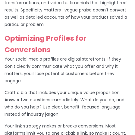
transformations, and video testimonials that highlight real
results. Specificity matters—vague praise doesn’t convert
as well as detailed accounts of how your product solved a
particular problem.
Optimizing Profiles for
Conversions
Your social media profiles are digital storefronts. If they
don’t clearly communicate what you offer and why it
matters, you’ll lose potential customers before they
engage.
Craft a bio that includes your unique value proposition.
Answer two questions immediately: What do you do, and
who do you help? Use clear, benefit-focused language
instead of industry jargon.
Your link strategy makes or breaks conversions. Most
platforms limit you to one clickable link, so make it count.