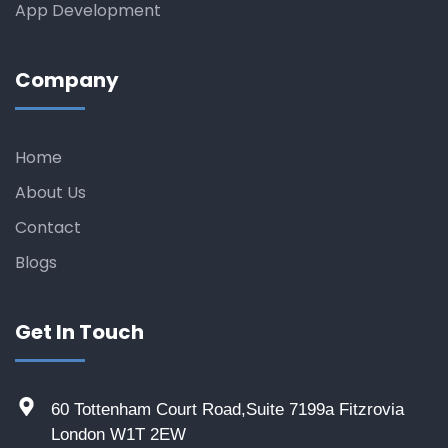
App Development
Company
Home
About Us
Contact
Blogs
Get In Touch
60 Tottenham Court Road,Suite 7199a Fitzrovia
London W1T 2EW