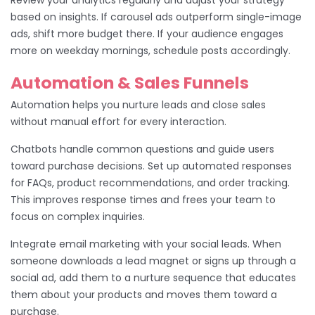
based on insights. If carousel ads outperform single-image
ads, shift more budget there. If your audience engages
more on weekday mornings, schedule posts accordingly.
Automation & Sales Funnels
Automation helps you nurture leads and close sales
without manual effort for every interaction.
Chatbots handle common questions and guide users
toward purchase decisions. Set up automated responses
for FAQs, product recommendations, and order tracking.
This improves response times and frees your team to
focus on complex inquiries.
Integrate email marketing with your social leads. When
someone downloads a lead magnet or signs up through a
social ad, add them to a nurture sequence that educates
them about your products and moves them toward a
purchase.