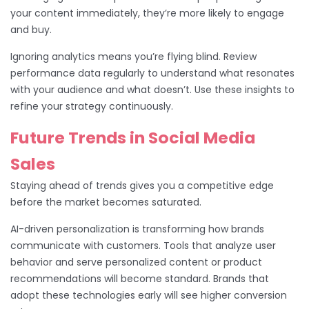
your content immediately, they’re more likely to engage
and buy.
Ignoring analytics means you’re flying blind. Review
performance data regularly to understand what resonates
with your audience and what doesn’t. Use these insights to
refine your strategy continuously.
Future Trends in Social Media
Sales
Staying ahead of trends gives you a competitive edge
before the market becomes saturated.
AI-driven personalization is transforming how brands
communicate with customers. Tools that analyze user
behavior and serve personalized content or product
recommendations will become standard. Brands that
adopt these technologies early will see higher conversion