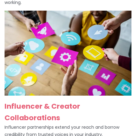
working.
Influencer & Creator
Collaborations
Influencer partnerships extend your reach and borrow
credibility from trusted voices in your industry.