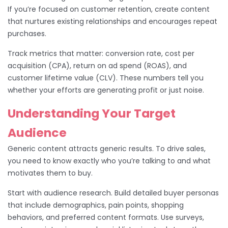
If you’re focused on customer retention, create content
that nurtures existing relationships and encourages repeat
purchases.
Track metrics that matter: conversion rate, cost per
acquisition (CPA), return on ad spend (ROAS), and
customer lifetime value (CLV). These numbers tell you
whether your efforts are generating profit or just noise.
Understanding Your Target
Audience
Generic content attracts generic results. To drive sales,
you need to know exactly who you’re talking to and what
motivates them to buy.
Start with audience research. Build detailed buyer personas
that include demographics, pain points, shopping
behaviors, and preferred content formats. Use surveys,