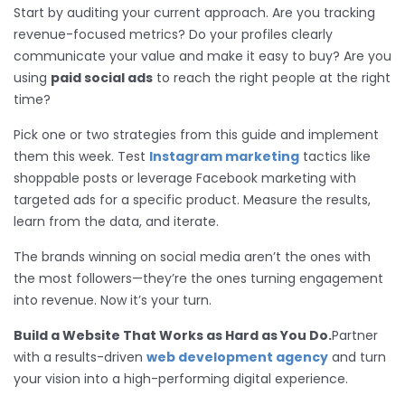
Start by auditing your current approach. Are you tracking
revenue-focused metrics? Do your profiles clearly
communicate your value and make it easy to buy? Are you
using
paid social ads
to reach the right people at the right
time?
Pick one or two strategies from this guide and implement
them this week. Test
Instagram marketing
tactics like
shoppable posts or leverage Facebook marketing with
targeted ads for a specific product. Measure the results,
learn from the data, and iterate.
The brands winning on social media aren’t the ones with
the most followers—they’re the ones turning engagement
into revenue. Now it’s your turn.
Build a Website That Works as Hard as You Do.
Partner
with a results-driven
web development agency
and turn
your vision into a high-performing digital experience.