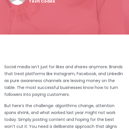
Tech Codex
Social media isn’t just for likes and shares anymore. Brands
that treat platforms like Instagram, Facebook, and LinkedIn
as pure awareness channels are leaving money on the
table. The most successful businesses know how to turn
followers into paying customers.
But here’s the challenge: algorithms change, attention
spans shrink, and what worked last year might not work
today. Simply posting content and hoping for the best
won’t cut it. You need a deliberate approach that aligns