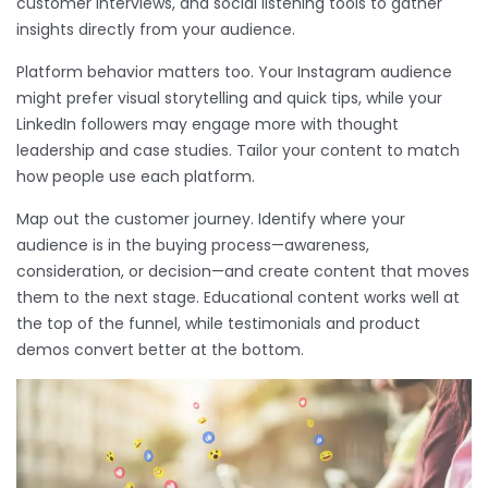
customer interviews, and social listening tools to gather
insights directly from your audience.
Platform behavior matters too. Your Instagram audience
might prefer visual storytelling and quick tips, while your
LinkedIn followers may engage more with thought
leadership and case studies. Tailor your content to match
how people use each platform.
Map out the customer journey. Identify where your
audience is in the buying process—awareness,
consideration, or decision—and create content that moves
them to the next stage. Educational content works well at
the top of the funnel, while testimonials and product
demos convert better at the bottom.