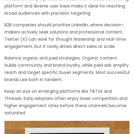
platform and diverse user base make it ideal for reaching
broad audiences with precision targeting.
B2B companies should prioritize LinkedIn, where decision-
makers actively seek solutions and professional content.
Twitter (X) can work for thought leadership and real-time
engagement, but it rarely drives direct sales at scale.
Balance organic and paid strategies. Organic content
builds community and brand loyalty, while paid ads amplify
reach and target specific buyer segments. Most successful
brands use both in tandem.
Keep an eye on emerging platforms like TikTok and
Threads. Early adopters often enjoy lower competition and
higher engagement rates before these channels become
saturated.