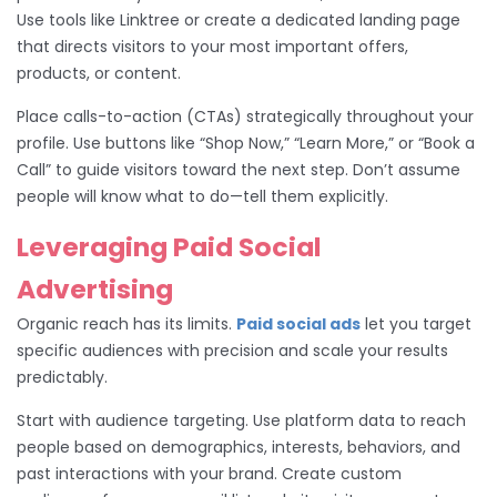
Use tools like Linktree or create a dedicated landing page
that directs visitors to your most important offers,
products, or content.
Place calls-to-action (CTAs) strategically throughout your
profile. Use buttons like “Shop Now,” “Learn More,” or “Book a
Call” to guide visitors toward the next step. Don’t assume
people will know what to do—tell them explicitly.
Leveraging Paid Social
Advertising
Organic reach has its limits.
Paid social ads
let you target
specific audiences with precision and scale your results
predictably.
Start with audience targeting. Use platform data to reach
people based on demographics, interests, behaviors, and
past interactions with your brand. Create custom