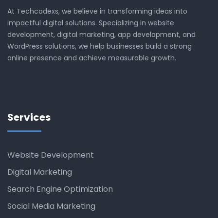
At Techcodexs, we believe in transforming ideas into
impactful digital solutions. Specializing in website
development, digital marketing, app development, and
WordPress solutions, we help businesses build a strong
online presence and achieve measurable growth.
Services
Website Development
Digital Marketing
Search Engine Optimization
Social Media Marketing