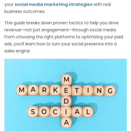
your
social media marketing strategies
with real
business outcomes.
This guide breaks down proven tactics to help you drive
revenue—not just engagement—through social media.
From choosing the right platforms to optimizing your paid
ads, you’ll learn how to turn your social presence into a
sales engine.