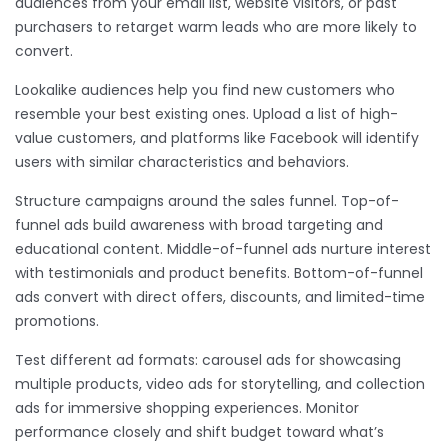
audiences from your email list, website visitors, or past
purchasers to retarget warm leads who are more likely to
convert.
Lookalike audiences help you find new customers who
resemble your best existing ones. Upload a list of high-
value customers, and platforms like Facebook will identify
users with similar characteristics and behaviors.
Structure campaigns around the sales funnel. Top-of-
funnel ads build awareness with broad targeting and
educational content. Middle-of-funnel ads nurture interest
with testimonials and product benefits. Bottom-of-funnel
ads convert with direct offers, discounts, and limited-time
promotions.
Test different ad formats: carousel ads for showcasing
multiple products, video ads for storytelling, and collection
ads for immersive shopping experiences. Monitor
performance closely and shift budget toward what’s