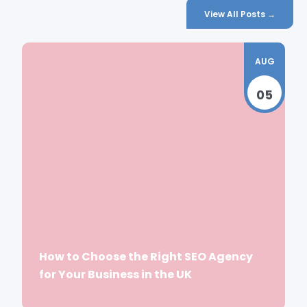
View All Posts →
AUG
05
How to Choose the Right SEO Agency
for Your Business in the UK