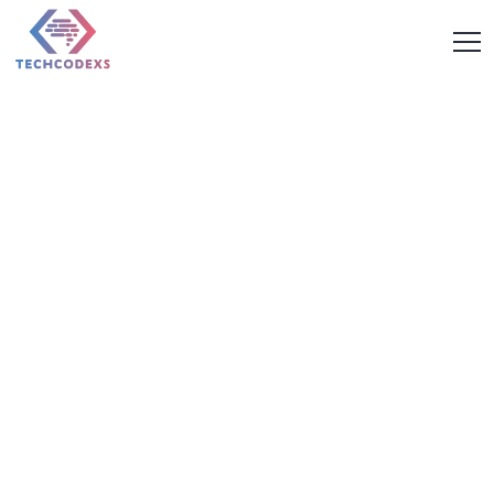
Future-Ready Digital
Solutions for Ambitious
Businesses
From high-performing websites to scalable mobile apps and
data-driven marketing campaigns, Techcodexs is the web