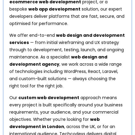
ecommerce web development
project, or a
bespoke
web app development
solution, our expert
developers deliver platforms that are fast, secure, and
optimised for performance.
We offer end-to-end
web design and development
services
— from initial wireframing and UX strategy
through to development, testing, launch, and ongoing
maintenance. As a specialist
web design and
development agency
, we work across a wide range
of technologies including WordPress, React, Laravel,
and custom-built solutions — always choosing the
right tool for the right job.
Our
custom web development
approach means
every project is built specifically around your business
requirements, your audience, and your commercial
objectives. Whether you’re looking for
web
development in London
, across the UK, or for an
international audience, Techcodexs delivers digital