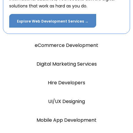
solutions that work as hard as you do.
Explore Web Development Services →
eCommerce Development
Digital Marketing Services
Hire Developers
UI/UX Designing
Mobile App Development