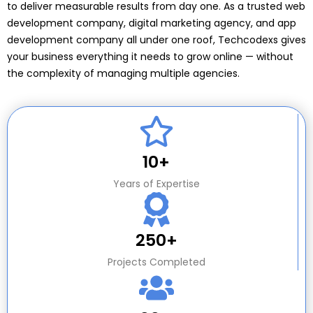
to deliver measurable results from day one. As a trusted web
development company, digital marketing agency, and app
development company all under one roof, Techcodexs gives
your business everything it needs to grow online — without
the complexity of managing multiple agencies.
10+
Years of Expertise
250+
Projects Completed