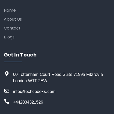
Home
About Us
Contact
Blogs
Get In Touch
60 Tottenham Court Road,Suite 7199a Fitzrovia
London W1T 2EW
info@techcodexs.com
+442034321526