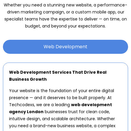
Whether you need a stunning new website, a performance-
driven marketing campaign, or a custom mobile app, our
specialist teams have the expertise to deliver — on time, on
budget, and beyond your expectations.
Web Development
Web Development Services That Drive Real
Business Growth
Your website is the foundation of your entire digital
presence — and it deserves to be built properly. At
Techcodexs, we are a leading
web development
agency London
businesses trust for clean code,
intuitive design, and scalable architecture. Whether
you need a brand-new business website, a complex