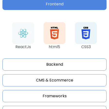
Frontend
ReactJs
html5
CSS3
Backend
CMS & Ecommerce
Frameworks