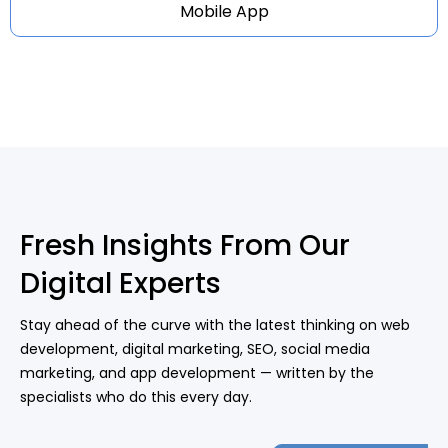
Mobile App
Fresh Insights From Our
Digital Experts
Stay ahead of the curve with the latest thinking on web
development, digital marketing, SEO, social media
marketing, and app development — written by the
specialists who do this every day.