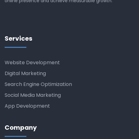
online presence and achieve measurable growth.
Services
Website Development
Digital Marketing
Search Engine Optimization
Social Media Marketing
App Development
Company