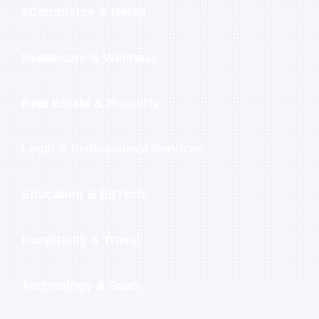
eCommerce & Retail
Healthcare & Wellness
Real Estate & Property
Legal & Professional Services
Education & EdTech
Hospitality & Travel
Technology & SaaS