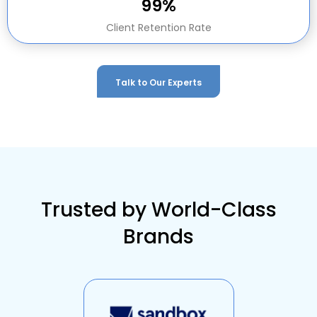
99%
Client Retention Rate
Talk to Our Experts
Trusted by World-Class
Brands