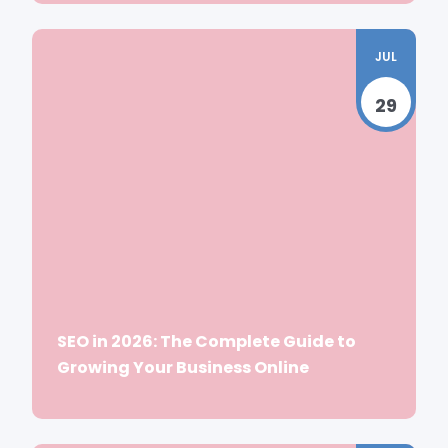
JUL
29
SEO in 2026: The Complete Guide to
Growing Your Business Online