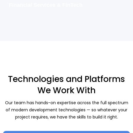
Financial Services & FinTech
Technologies and Platforms
We Work With
Our team has hands-on expertise across the full spectrum
of modern development technologies — so whatever your
project requires, we have the skills to build it right.