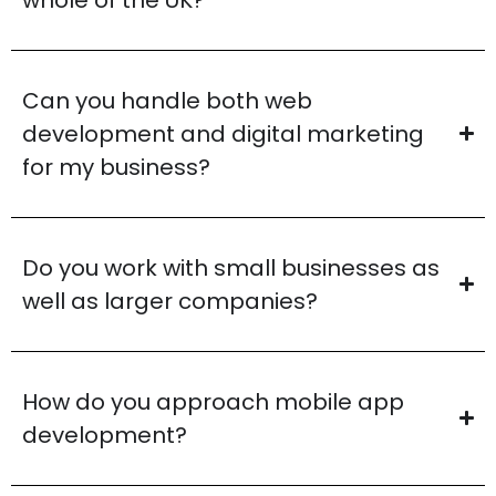
Can you handle both web
development and digital marketing
for my business?
Do you work with small businesses as
well as larger companies?
How do you approach mobile app
development?