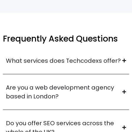
Frequently Asked Questions
What services does Techcodexs offer?
Are you a web development agency
based in London?
Do you offer SEO services across the
whole of the UK?