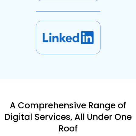
A Comprehensive Range of
Digital Services, All Under One
Roof