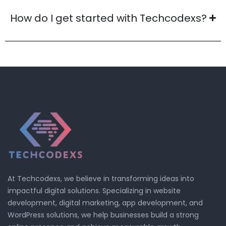
How do I get started with Techcodexs?
At Techcodexs, we believe in transforming ideas into
impactful digital solutions. Specializing in website
development, digital marketing, app development, and
WordPress solutions, we help businesses build a strong