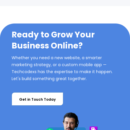
Ready to Grow Your
Business Online?
Whether you need a new website, a smarter
marketing strategy, or a custom mobile app —
Techcodexs has the expertise to make it happen.
Let's build something great together.
Get in Touch Today