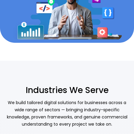
Industries We Serve
We build tailored digital solutions for businesses across a
wide range of sectors — bringing industry-specific
knowledge, proven frameworks, and genuine commercial
understanding to every project we take on.