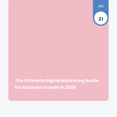
JUL
21
The Ultimate Digital Marketing Guide
for Business Growth in 2026