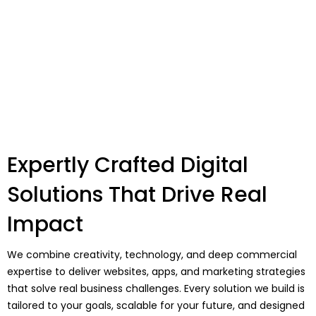
Expertly Crafted Digital
Solutions That Drive Real
Impact
We combine creativity, technology, and deep commercial
expertise to deliver websites, apps, and marketing strategies
that solve real business challenges. Every solution we build is
tailored to your goals, scalable for your future, and designed