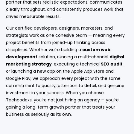
partner that sets realistic expectations, communicates
clearly throughout, and consistently produces work that
drives measurable results.
Our certified developers, designers, marketers, and
strategists work as one cohesive team — meaning every
project benefits from joined-up thinking across
disciplines. Whether we’re building a
custom web
development
solution, running a multi-channel
digital
marketing strategy
, executing a technical
SEO audit
,
or launching a new app on the Apple App Store and
Google Play, we approach every project with the same
commitment to quality, attention to detail, and genuine
investment in your success. When you choose
Techcodexs, you’re not just hiring an agency — you’re
gaining a long-term growth partner that treats your
business as seriously as its own.