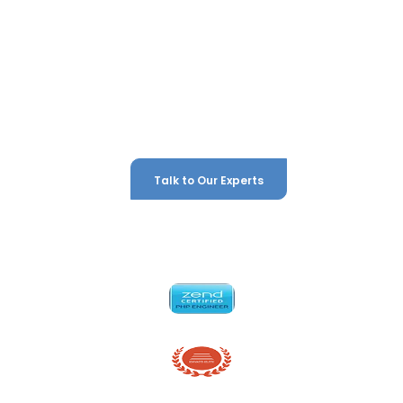
development agency and digital growth partner that
ambitious businesses across London and the UK trust to
deliver results. We don't just build digital platforms — we build
competitive advantages. Whatever your goal, we have the
expertise, the technology, and the strategic thinking to
make it happen.
Talk to Our Experts