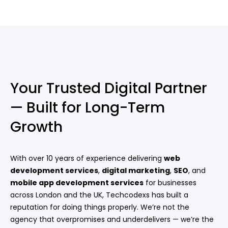
Your Trusted Digital Partner
— Built for Long-Term
Growth
With over 10 years of experience delivering
web
development services
,
digital marketing
,
SEO
, and
mobile app development services
for businesses
across London and the UK, Techcodexs has built a
reputation for doing things properly. We’re not the
agency that overpromises and underdelivers — we’re the